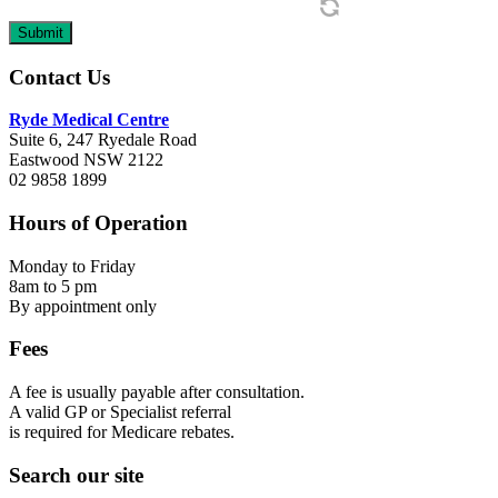
Footer
Contact Us
Ryde Medical Centre
Suite 6, 247 Ryedale Road
Eastwood NSW 2122
02 9858 1899
Hours of Operation
Monday to Friday
8am to 5 pm
By appointment only
Fees
A fee is usually payable after consultation.
A valid GP or Specialist referral
is required for Medicare rebates.
Search our site