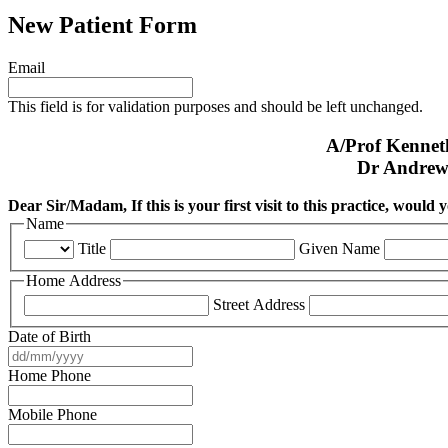
New Patient Form
Email
This field is for validation purposes and should be left unchanged.
A/Prof Kenne
Dr Andrew
Dear Sir/Madam, If this is your first visit to this practice, would
Name
Title
Given Name
Home Address
Street Address
Date of Birth
DD
slash
Home Phone
MM
slash
Mobile Phone
YYYY