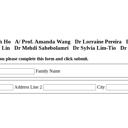
th Ho A/ Prof. Amanda Wang Dr Lorraine Pereira 
 Lin Dr Mehdi Sahebolamri Dr Sylvia Lim-Tio Dr 
 you please complete this form and click submit.
Family Name
Address Line 2
City