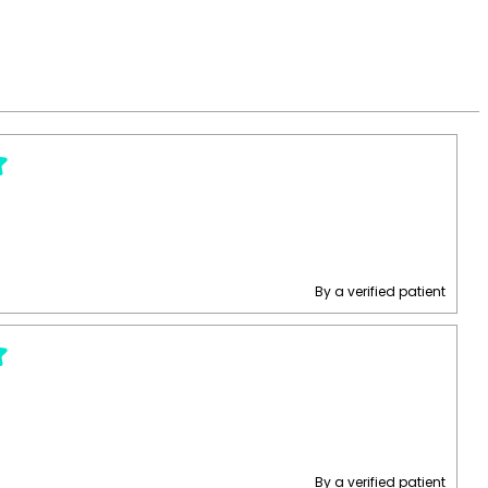
By a verified patient
By a verified patient