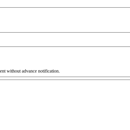
ent without advance notification.