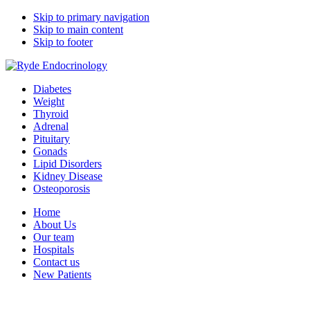
Skip to primary navigation
Skip to main content
Skip to footer
Ryde Endocrinology
medical specialists group
Diabetes
Weight
Thyroid
Adrenal
Pituitary
Gonads
Lipid Disorders
Kidney Disease
Osteoporosis
Home
About Us
Our team
Hospitals
Contact us
New Patients