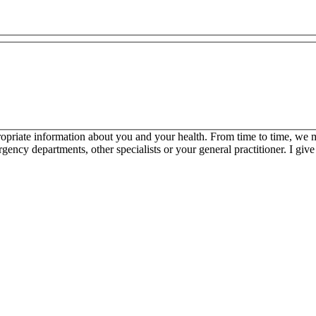
propriate information about you and your health. From time to time, we 
ncy departments, other specialists or your general practitioner. I give 