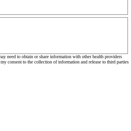
may need to obtain or share information with other health providers
my consent to the collection of information and release to third parties