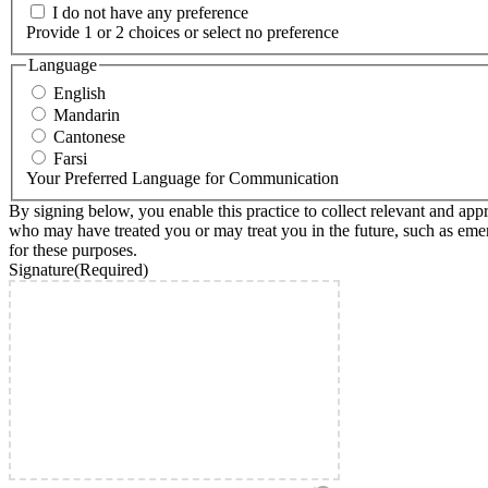
I do not have any preference
Provide 1 or 2 choices or select no preference
Language
English
Mandarin
Cantonese
Farsi
Your Preferred Language for Communication
By signing below, you enable this practice to collect relevant and ap
who may have treated you or may treat you in the future, such as emerge
for these purposes.
Signature
(Required)