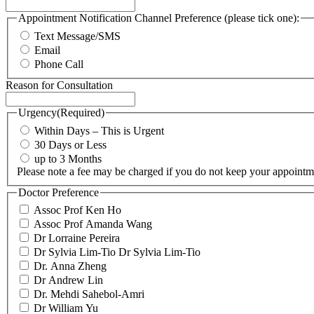
Appointment Notification Channel Preference (please tick one):
Text Message/SMS
Email
Phone Call
Reason for Consultation
Urgency
(Required)
Within Days – This is Urgent
30 Days or Less
up to 3 Months
Please note a fee may be charged if you do not keep your appointm
Doctor Preference
Assoc Prof Ken Ho
Assoc Prof Amanda Wang
Dr Lorraine Pereira
Dr Sylvia Lim-Tio Dr Sylvia Lim-Tio
Dr. Anna Zheng
Dr Andrew Lin
Dr. Mehdi Sahebol-Amri
Dr William Yu