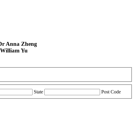
Dr Anna Zheng
William Yu
State
Post Code