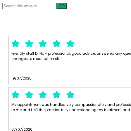
Search
this
website
Friendly staff Dr Ho - professional, good advice, answered any que
changes to medication etc
19/07/2026
My appointment was handled very compassionately and profession
to me and I left the practice fully understanding my treatment and
07/07/2026