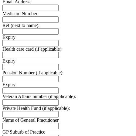
Email Address
Medicare Number
Ref (next to name):
Expiry
Health care card (if applicable):
Expiry
Pension Number (if applicable):
Expiry
Veteran Affairs number (if applicable):
Private Health Fund (if applicable):
Name of General Practitioner
GP Suburb of Practice