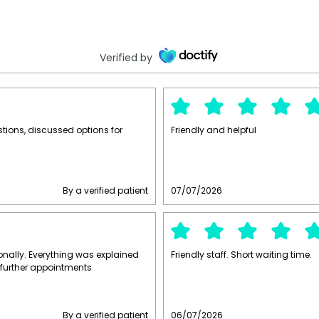
Verified by
stions, discussed options for
Friendly and helpful
By a verified patient
07/07/2026
ally. Everything was explained
Friendly staff. Short waiting time.
 further appointments
By a verified patient
06/07/2026