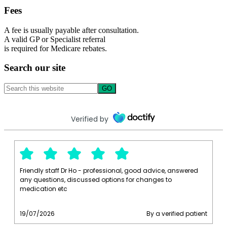
Fees
A fee is usually payable after consultation.
A valid GP or Specialist referral
is required for Medicare rebates.
Search our site
Search
this
website
Verified by
Friendly staff Dr Ho - professional, good advice, answered
any questions, discussed options for changes to
medication etc
19/07/2026
By a verified patient