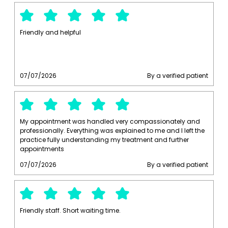
Friendly and helpful
07/07/2026
By a verified patient
My appointment was handled very compassionately and
professionally. Everything was explained to me and I left the
practice fully understanding my treatment and further
appointments
07/07/2026
By a verified patient
Friendly staff. Short waiting time.