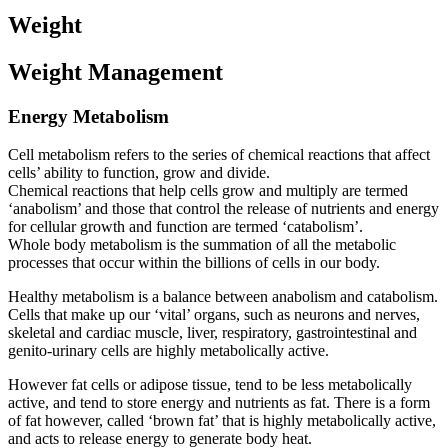
Weight
Weight Management
Energy Metabolism
Cell metabolism refers to the series of chemical reactions that affect
cells’ ability to function, grow and divide.
Chemical reactions that help cells grow and multiply are termed
‘anabolism’ and those that control the release of nutrients and energy
for cellular growth and function are termed ‘catabolism’.
Whole body metabolism is the summation of all the metabolic
processes that occur within the billions of cells in our body.
Healthy metabolism is a balance between anabolism and catabolism.
Cells that make up our ‘vital’ organs, such as neurons and nerves,
skeletal and cardiac muscle, liver, respiratory, gastrointestinal and
genito-urinary cells are highly metabolically active.
However fat cells or adipose tissue, tend to be less metabolically
active, and tend to store energy and nutrients as fat. There is a form
of fat however, called ‘brown fat’ that is highly metabolically active,
and acts to release energy to generate body heat.