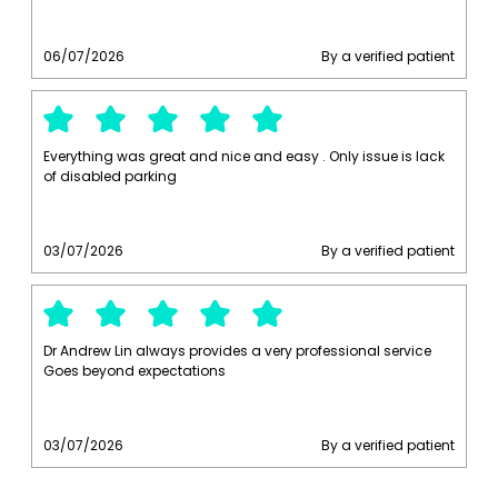
06/07/2026
By a verified patient
Everything was great and nice and easy . Only issue is lack
of disabled parking
03/07/2026
By a verified patient
Dr Andrew Lin always provides a very professional service
Goes beyond expectations
03/07/2026
By a verified patient