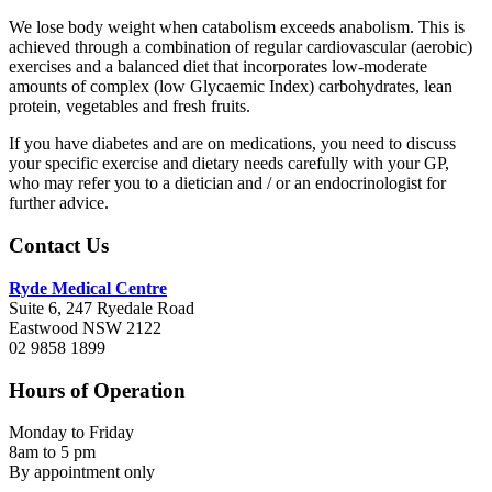
We lose body weight when catabolism exceeds anabolism. This is
achieved through a combination of regular cardiovascular (aerobic)
exercises and a balanced diet that incorporates low-moderate
amounts of complex (low Glycaemic Index) carbohydrates, lean
protein, vegetables and fresh fruits.
If you have diabetes and are on medications, you need to discuss
your specific exercise and dietary needs carefully with your GP,
who may refer you to a dietician and / or an endocrinologist for
further advice.
Footer
Contact Us
Ryde Medical Centre
Suite 6, 247 Ryedale Road
Eastwood NSW 2122
02 9858 1899
Hours of Operation
Monday to Friday
8am to 5 pm
By appointment only