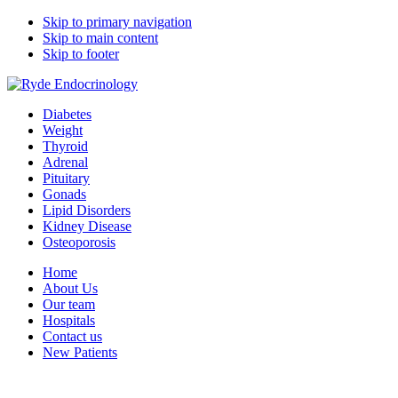
Skip to primary navigation
Skip to main content
Skip to footer
Ryde Endocrinology
medical specialists group
Diabetes
Weight
Thyroid
Adrenal
Pituitary
Gonads
Lipid Disorders
Kidney Disease
Osteoporosis
Home
About Us
Our team
Hospitals
Contact us
New Patients